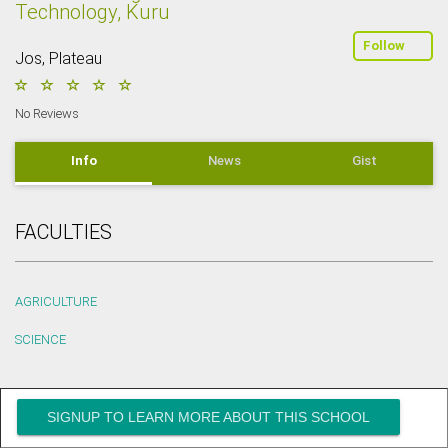
Technology, Kuru
Follow
Jos, Plateau
No Reviews
Info
News
Gist
FACULTIES
AGRICULTURE
SCIENCE
SIGNUP TO LEARN MORE ABOUT THIS SCHOOL