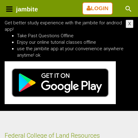
LOGIN
jambite
Get better study experience with the jambite for andriod
X
app!
Take Past Questions Offline
Enjoy our online tutorial classes offline
use the jambite app at your convenience anywhere
anytime! ok
Federal College of Land Resources